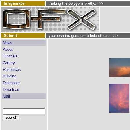
Imagemaps
making the polygons pretty... >>
Submit
your own imagemaps to help others... >>
News
About
Tutorials
Gallery
Resources
Building
Developer
Download
Mail